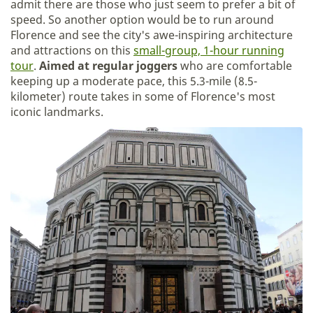
admit there are those who just seem to prefer a bit of
speed. So another option would be to run around
Florence and see the city's awe-inspiring architecture
and attractions on this
small-group, 1-hour running
tour
.
Aimed at regular joggers
who are comfortable
keeping up a moderate pace, this 5.3-mile (8.5-
kilometer) route takes in some of Florence's most
iconic landmarks.