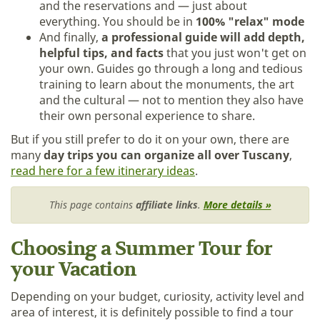
and the reservations and — just about
everything. You should be in
100% "relax" mode
And finally,
a professional guide will add depth,
helpful tips, and facts
that you just won't get on
your own. Guides go through a long and tedious
training to learn about the monuments, the art
and the cultural — not to mention they also have
their own personal experience to share.
But if you still prefer to do it on your own, there are
many
day trips you can organize all over Tuscany
,
read here for a few itinerary ideas
.
This page contains
affiliate links
.
More details »
Choosing a Summer Tour for
your Vacation
Depending on your budget, curiosity, activity level and
area of interest, it is definitely possible to find a tour