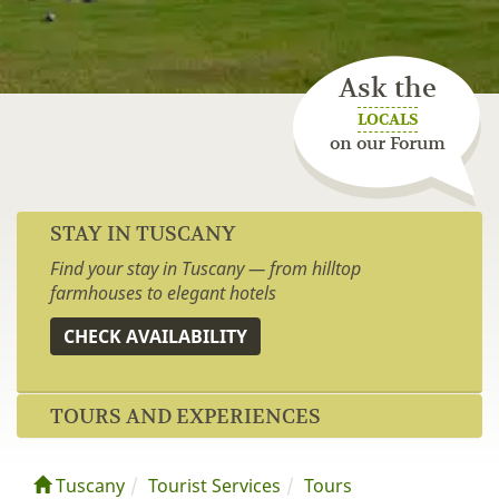
Ask the
LOCALS
on our Forum
STAY IN TUSCANY
Find your stay in Tuscany — from hilltop
farmhouses to elegant hotels
CHECK AVAILABILITY
TOURS AND EXPERIENCES
Tuscany
Tourist Services
Tours