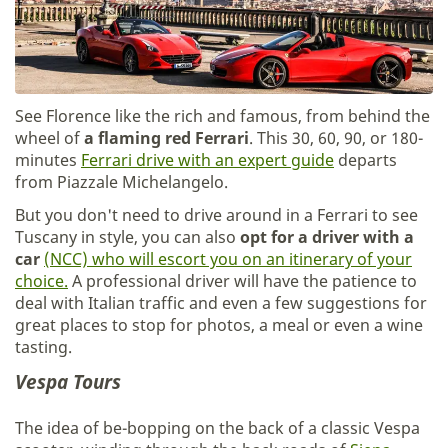
See Florence like the rich and famous, from behind the
wheel of
a flaming red Ferrari
. This 30, 60, 90, or 180-
minutes
Ferrari drive with an expert guide
departs
from Piazzale Michelangelo.
But you don't need to drive around in a Ferrari to see
Tuscany in style, you can also
opt for a driver with a
car
(NCC) who will escort you on an itinerary of your
choice.
A professional driver will have the patience to
deal with Italian traffic and even a few suggestions for
great places to stop for photos, a meal or even a wine
tasting.
Vespa Tours
The idea of be-bopping on the back of a classic Vespa