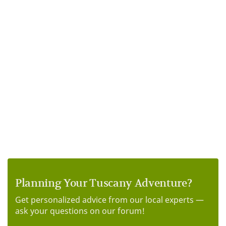
Planning Your Tuscany Adventure?
Get personalized advice from our local experts —
ask your questions on our forum!