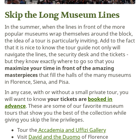
Skip the Long Museum Lines
In the summer, when the lines in front of the more
popular museums wrap themselves around the block,
the idea of a tour is particularly inviting. Add to the fact
that it is nice to know the tour guide not only will
navigate the lines, the security desk and the tickets -
but they know exactly where to go so that you
maximize your time in front of the amazing
masterpieces
that fill the halls of the many museums
in Florence, Siena, and Pisa.
In any case, with or without a small private tour, you
will want to know
your tickets are
booked in
advance
. These are some of our favorite museum
tours that show you the best of the collection while
giving you skip the line privileges.
Tour the
Accademia and Uffizi Gallery
Visit
David and the Duomo
of Florence