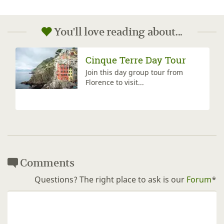
You'll love reading about...
Cinque Terre Day Tour
Join this day group tour from
Florence to visit...
Comments
Questions? The right place to ask is our
Forum
*