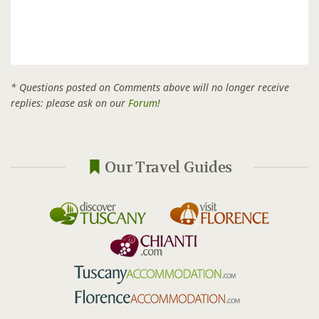
* Questions posted on Comments above will no longer receive
replies: please ask on our
Forum
!
Our Travel Guides