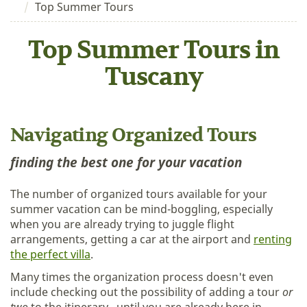
Top Summer Tours
Top Summer Tours in
Tuscany
Navigating Organized Tours
finding the best one for your vacation
The number of organized tours available for your
summer vacation can be mind-boggling, especially
when you are already trying to juggle flight
arrangements, getting a car at the airport and
renting
the perfect villa
.
Many times the organization process doesn't even
include checking out the possibility of adding a tour
or