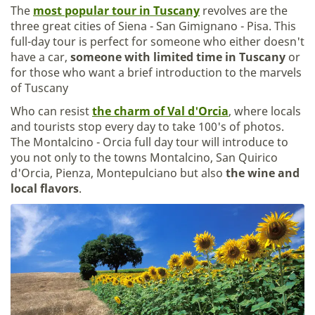
The
most popular tour in Tuscany
revolves are the
three great cities of Siena - San Gimignano - Pisa. This
full-day tour is perfect for someone who either doesn't
have a car,
someone with limited time in Tuscany
or
for those who want a brief introduction to the marvels
of Tuscany
Who can resist
the charm of Val d'Orcia
, where locals
and tourists stop every day to take 100's of photos.
The Montalcino - Orcia full day tour will introduce to
you not only to the towns Montalcino, San Quirico
d'Orcia, Pienza, Montepulciano but also
the wine and
local flavors
.