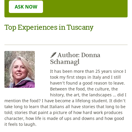
ASK NOW
Top Experiences in Tuscany
Author: Donna
Scharnagl
It has been more than 25 years since I
took my first steps in Italy and I still
haven’t found a good reason to leave.
Between the food, the culture, the
history, the art, the landscapes … did I
mention the food? I have become a lifelong student. It didn't
take long to learn that Italians all have stories that long to be
told; stories that paint a picture of how hard work produces
character, how life is made of ups and downs and how good
it feels to laugh.