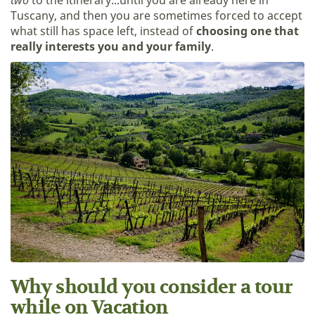
two
to the itinerary...until you are already here in
Tuscany, and then you are sometimes forced to accept
what still has space left, instead of
choosing one that
really interests you and your family
.
Why should you consider a tour
while on Vacation