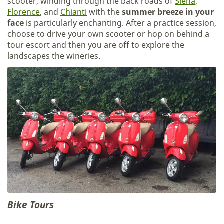
scooter, winding through the back roads of
Siena
,
Florence
, and
Chianti
with the
summer breeze in your
face
is particularly enchanting. After a practice session,
choose to drive your own scooter or hop on behind a
tour escort and then you are off to explore the
landscapes the wineries.
Bike Tours