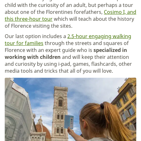
child with the curiosity of an adult, but perhaps a tour
about one of the Florentines forefathers,
Cosimo I, and
this three-hour tour
which will teach about the history
of Florence visiting the sites.
Our last option includes a
2.5-hour engaging walking
tour for families
through the streets and squares of
Florence with an expert guide who is
specialized in
working with children
and will keep their attention
and curiosity by using i-pad, games, flashcards, other
media tools and tricks that all of you will love.