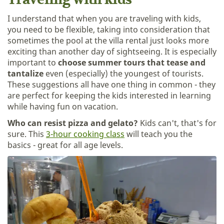
Traveling with kids
I understand that when you are traveling with kids,
you need to be flexible, taking into consideration that
sometimes the pool at the villa rental just looks more
exciting than another day of sightseeing. It is especially
important to
choose summer tours that tease and
tantalize
even (especially) the youngest of tourists.
These suggestions all have one thing in common - they
are perfect for keeping the kids interested in learning
while having fun on vacation.
Who can resist pizza and gelato?
Kids can't, that's for
sure. This
3-hour cooking class
will teach you the
basics - great for all age levels.