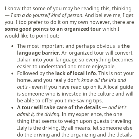
I know that some of you may be reading this, thinking
—
I am a do yourself kind of person
. And believe me, I get
you. I too prefer to do it on my own however, there are
some good points to an organized tour
which I
would like to point out:
The most important and perhaps obvious is
the
language barrier
. An organized tour will convert
Italian into your language so everything becomes
easier to understand and more enjoyable.
Followed by the
lack of local info
. This is not your
home, and you really don't
know all the in's and
out's
- even if you have read up on it. A local guide
is someone who is invested in the culture and will
be able to offer you time-saving tips.
A tour will take care of the details —
and let's
admit it, the driving
. In my experience, the one
thing that seems to weigh upon guests traveling
Italy is the driving. By all means, let someone else
do the driving and the organizing and the details