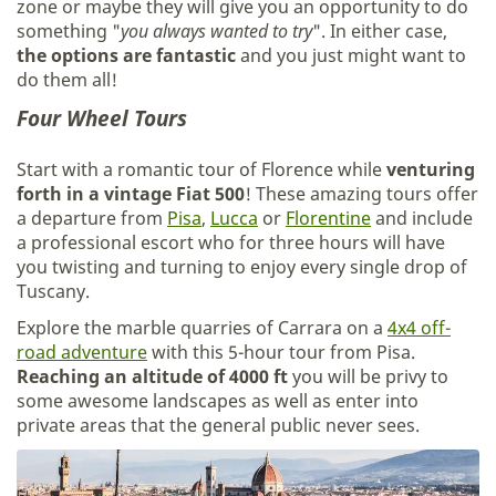
zone or maybe they will give you an opportunity to do
something "
you always wanted to try
". In either case,
the options are fantastic
and you just might want to
do them all!
Four Wheel Tours
Start with a romantic tour of Florence while
venturing
forth in a vintage Fiat 500
! These amazing tours offer
a departure from
Pisa
,
Lucca
or
Florentine
and include
a professional escort who for three hours will have
you twisting and turning to enjoy every single drop of
Tuscany.
Explore the marble quarries of Carrara on a
4x4 off-
road adventure
with this 5-hour tour from Pisa.
Reaching an altitude of 4000 ft
you will be privy to
some awesome landscapes as well as enter into
private areas that the general public never sees.