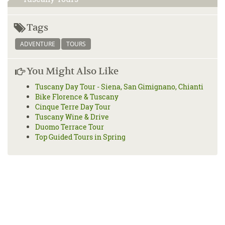
Tags
ADVENTURE
TOURS
You Might Also Like
Tuscany Day Tour - Siena, San Gimignano, Chianti
Bike Florence & Tuscany
Cinque Terre Day Tour
Tuscany Wine & Drive
Duomo Terrace Tour
Top Guided Tours in Spring