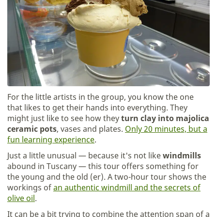
For the little artists in the group, you know the one
that likes to get their hands into everything. They
might just like to see how they
turn clay into majolica
ceramic pots
, vases and plates.
Only 20 minutes, but a
fun learning experience
.
Just a little unusual — because it's not like
windmills
abound in Tuscany — this tour offers something for
the young and the old (er). A two-hour tour shows the
workings of
an authentic windmill and the secrets of
olive oil
.
It can be a bit trying to combine the attention span of a