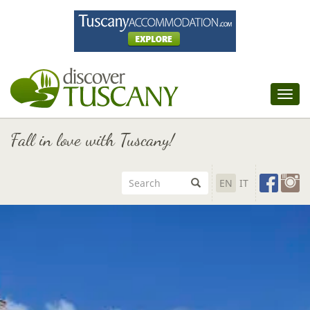
Tog
nav
Fall in love with Tuscany!
EN
IT