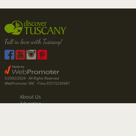
Fall in love with Tuscany!
©2002/2026 · All Rights Reserved
WebPromoter SNC · P.Iva 05515250487
About Us
Advertise
Contact Us
All Articles
Privacy & Cookies Policy