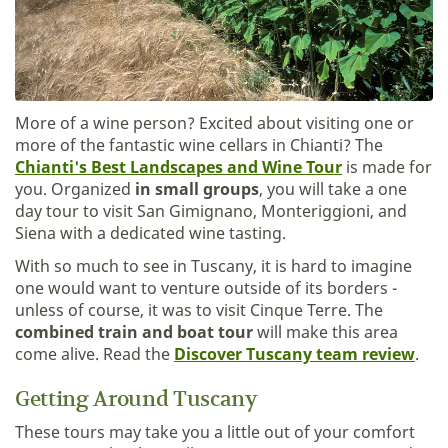
More of a wine person? Excited about visiting one or
more of the fantastic wine cellars in Chianti? The
Chianti's Best Landscapes and Wine Tour
is made for
you. Organized
in small groups
, you will take a one
day tour to visit San Gimignano, Monteriggioni, and
Siena with a dedicated wine tasting.
With so much to see in Tuscany, it is hard to imagine
one would want to venture outside of its borders -
unless of course, it was to visit Cinque Terre. The
combined train and boat tour
will make this area
come alive. Read the
Discover Tuscany team review
.
Getting Around Tuscany
These tours may take you a little out of your comfort