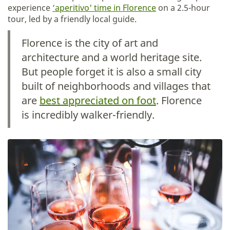
experience
‘aperitivo' time in Florence
on a 2.5-hour
tour, led by a friendly local guide.
Florence is the city of art and
architecture and a world heritage site.
But people forget it is also a small city
built of neighborhoods and villages that
are
best appreciated on foot
. Florence
is incredibly walker-friendly.