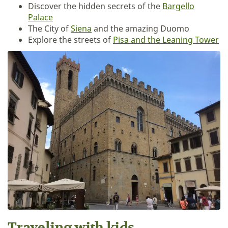
Discover the hidden secrets of the
Bargello
Palace
The City of
Siena
and the amazing Duomo
Explore the streets of
Pisa and the Leaning Tower