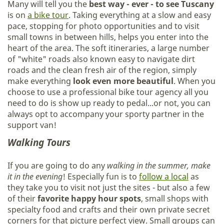
Many will tell you the
best way - ever - to see Tuscany
is on
a bike tour
. Taking everything at a slow and easy
pace, stopping for photo opportunities and to visit
small towns in between hills, helps you enter into the
heart of the area. The soft itineraries, a large number
of "white" roads also known easy to navigate dirt
roads and the clean fresh air of the region, simply
make everything
look even more beautiful
. When you
choose to use a professional bike tour agency all you
need to do is show up ready to pedal...or not, you can
always opt to accompany your sporty partner in the
support van!
Walking Tours
If you are going to do any
walking in the summer, make
it in the evening
! Especially fun is to
follow a local
as
they take you to visit not just the sites - but also a few
of their
favorite happy hour spots
, small shops with
specialty food and crafts and their own private secret
corners for that picture perfect view. Small groups can