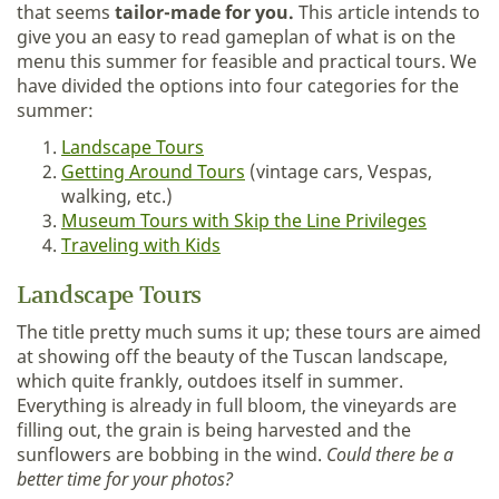
that seems
tailor-made for you.
This article intends to
give you an easy to read gameplan of what is on the
menu this summer for feasible and practical tours. We
have divided the options into four categories for the
summer:
Landscape Tours
Getting Around Tours
(vintage cars, Vespas,
walking, etc.)
Museum Tours with Skip the Line Privileges
Traveling with Kids
Landscape Tours
The title pretty much sums it up; these tours are aimed
at showing off the beauty of the Tuscan landscape,
which quite frankly, outdoes itself in summer.
Everything is already in full bloom, the vineyards are
filling out, the grain is being harvested and the
sunflowers are bobbing in the wind.
Could there be a
better time for your photos?