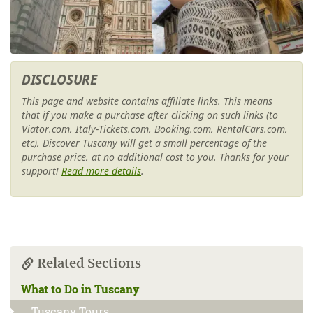
DISCLOSURE
This page and website contains affiliate links. This means
that if you make a purchase after clicking on such links (to
Viator.com, Italy-Tickets.com, Booking.com, RentalCars.com,
etc), Discover Tuscany will get a small percentage of the
purchase price, at no additional cost to you. Thanks for your
support!
Read more details
.
Related Sections
What to Do in Tuscany
Tuscany Tours