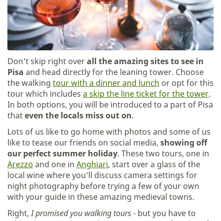
Don't skip right over
all the amazing sites to see in
Pisa
and head directly for the leaning tower. Choose
the walking
tour with a dinner and lunch
or opt for this
tour which includes
a skip the line ticket for the tower
.
In both options, you will be introduced to a part of Pisa
that
even the locals miss out on
.
Lots of us like to go home with photos and some of us
like to tease our friends on social media,
showing off
our perfect summer holiday
. These two tours, one in
Arezzo
and one in
Anghiari
, start over a glass of the
local wine where you'll discuss camera settings for
night photography before trying a few of your own
with your guide in these amazing medieval towns.
Right,
I promised you walking tours
- but you have to