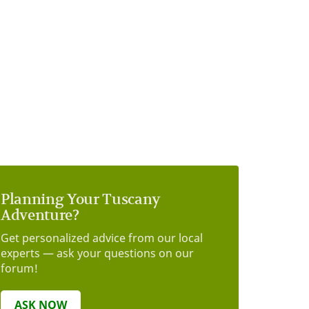
Planning Your Tuscany
Adventure?
Get personalized advice from our local
experts — ask your questions on our
forum!
ASK NOW