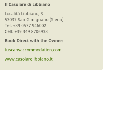
Il Casolare di Libbiano
Località Libbiano, 3
53037 San Gimignano (Siena)
Tel. +39 0577 946002
Cell: +39 349 8706933
Book Direct with the Owner:
tuscanyaccommodation.com
www.casolarelibbiano.it