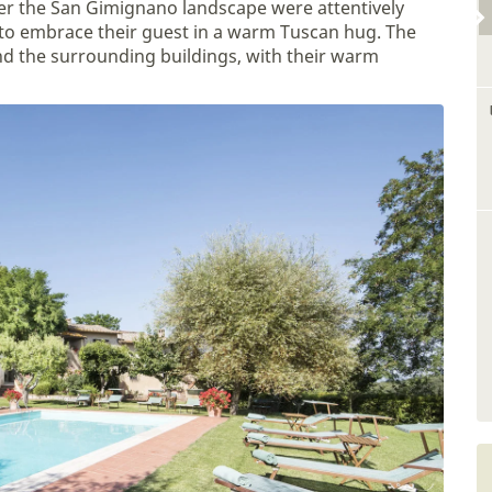
er the San Gimignano landscape were attentively
 to embrace their guest in a warm Tuscan hug. The
d the surrounding buildings, with their warm