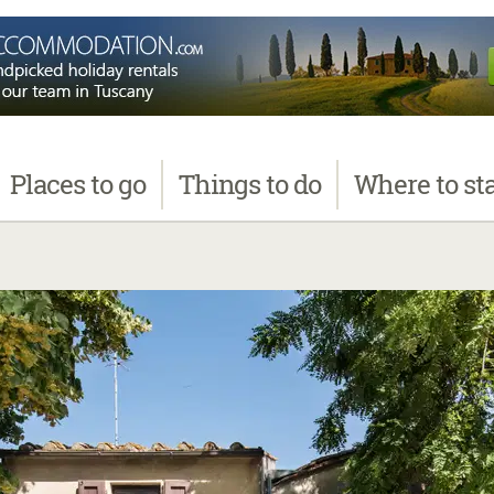
Places
to go
Things
to do
Where
to st