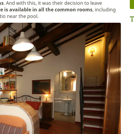
ns
. And with this, it was their decision to leave
ce is available in all the common rooms
, including
tio near the pool.
T