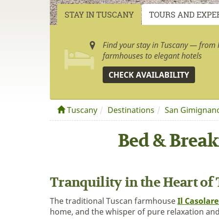
STAY IN TUSCANY
TOURS AND EXPE
Find your stay in Tuscany — from h
farmhouses to elegant hotels
CHECK AVAILABILITY
Tuscany
Destinations
San Gimignan
Bed & Break
Tranquility in the Heart of
The traditional Tuscan farmhouse
Il Casolare
home, and the whisper of pure relaxation and 