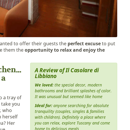
anted to offer their guests the
perfect excuse
to put
ve them the
opportunity to relax and enjoy the
hen...
A Review of Il Casolare di
Libbiano
 a
We loved:
the special decor, modern
bathrooms and brilliant splashes of color.
It was unusual but seemed like home
o a tray of
l take you
Ideal for:
anyone searching for absolute
,
who
tranquility (couples, singles & families
 herself
with children). Definitely a place where
ea? Her
you can relax, explore Tuscany and come
home to delicious meals
rue