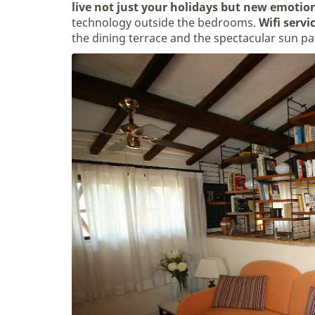
live not just your holidays but new emotio
technology outside the bedrooms.
Wifi servi
the dining terrace and the spectacular sun pa