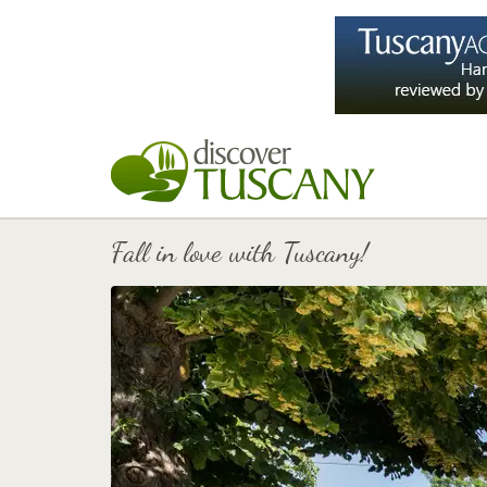
Fall in love with Tuscany!