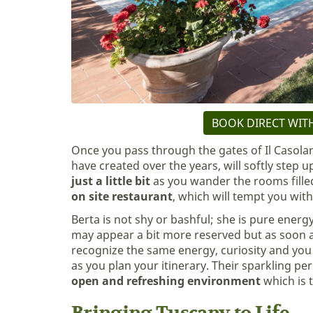
BOOK DIRECT WITH
Once you pass through the gates of Il Casola
have created over the years, will softly step u
just a little bit
as you wander the rooms filled
on site restaurant
, which will tempt you wi
Berta is not shy or bashful; she is pure ener
may appear a bit more reserved but as soon a
recognize the same energy, curiosity and you 
as you plan your itinerary. Their sparkling pe
open and refreshing environment
which is 