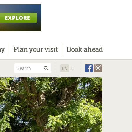
ay
Plan
your visit
Book
ahead
EN
IT