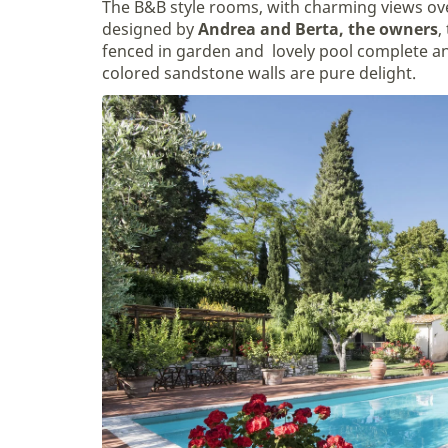
The B&B style rooms, with charming views ov
designed by
Andrea and Berta, the owners
,
fenced in garden and lovely pool complete an
colored sandstone walls are pure delight.