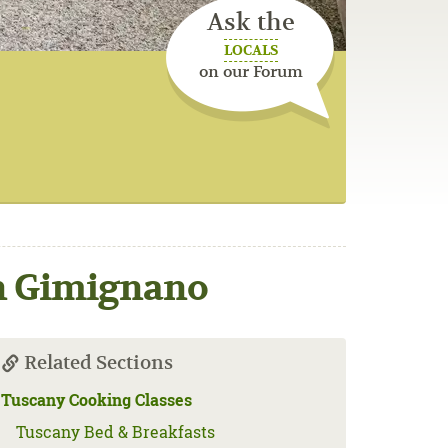
Ask the
LOCALS
on our Forum
an Gimignano
Related Sections
Tuscany Cooking Classes
Tuscany Bed & Breakfasts