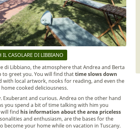
 IL CASOLARE DI LIBBIANO
re di Libbiano, the atmosphere that Andrea and Berta
p to greet you. You will find that
time slows down
 with local artwork, nooks for reading, and even the
th home cooked deliciousness.
gy. Exuberant and curious. Andrea on the other hand
s you spend a bit of time talking with him you
will find
his information about the area priceless
rsonalities and enthusiasm, are the bases for the
to become your home while on vacation in Tuscany.