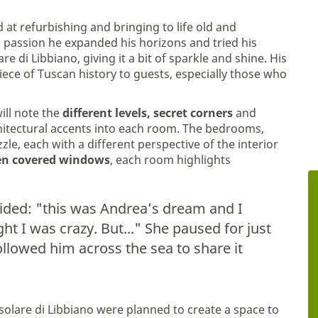
 at refurbishing and bringing to life old and
 passion he expanded his horizons and tried his
are di Libbiano, giving it a bit of sparkle and shine. His
iece of Tuscan history to guests, especially those who
ill note the
different levels, secret corners
and
chitectural accents into each room. The bedrooms,
uzzle, each with a different perspective of the interior
en covered windows
, each room highlights
fided: "this was Andrea’s dream and I
t I was crazy. But..." She paused for just
llowed him across the sea to share it
Casolare di Libbiano were planned to create a space to