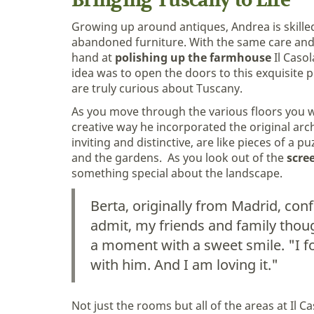
Bringing Tuscany to Life
Growing up around antiques, Andrea is skilled
abandoned furniture. With the same care and
hand at
polishing up the farmhouse
Il Casol
idea was to open the doors to this exquisite p
are truly curious about Tuscany.
As you move through the various floors you w
creative way he incorporated the original ar
inviting and distinctive, are like pieces of a p
and the gardens. As you look out of the
scre
something special about the landscape.
Berta, originally from Madrid, con
admit, my friends and family though
a moment with a sweet smile. "I fo
with him. And I am loving it."
Not just the rooms but all of the areas at Il 