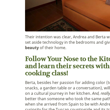
Their intention was clear, Andrea and Berta w
set aside technology in the bedrooms and gi
beauty
of their home.
Follow Your Nose to the Kitc
and learn their secrets with
cooking class!
Berta, besides her passion for adding color (t
snacks, a garden table or a conversation), wil
on a cultural journey in her kitchen.
And, really
better than someone who took the same path
when she arrived from Spain to be with Andr
curiosity for the Tuscan countryside and its t