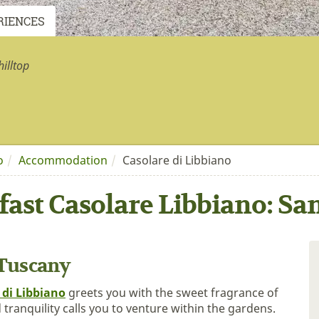
RIENCES
illtop
o
Accommodation
Casolare di Libbiano
fast Casolare Libbiano: S
 Tuscany
 di Libbiano
greets you with the sweet fragrance of
tranquility calls you to venture within the gardens.