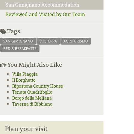
San Gimignano Accommodation
Reviewed and Visited by Our Team
Tags
SAN GIMIGNANO
VOLTERRA
AGRITURISMO
BED & BREAKFASTS
You Might Also Like
Villa Piaggia
Il Borghetto
Ripostena Country House
Tenuta Quadrifoglio
Borgo della Meliana
Taverna di Bibbiano
Plan your visit