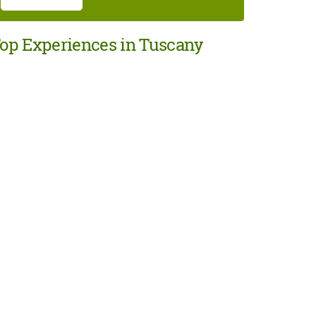
op Experiences in Tuscany